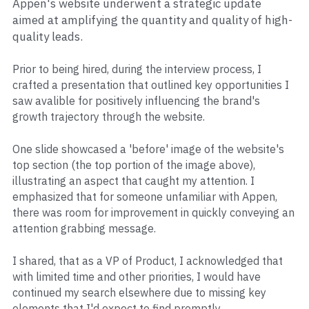
Appen's website underwent a strategic update 
aimed at amplifying the quantity and quality of high-
quality leads.
Prior to being hired, during the interview process, I 
crafted a presentation that outlined key opportunities I 
saw avalible for positively influencing the brand's 
growth trajectory through the website. 
One slide showcased a 'before' image of the website's 
top section (the top portion of the image above), 
illustrating an aspect that caught my attention. I 
emphasized that for someone unfamiliar with Appen, 
there was room for improvement in quickly conveying an 
attention grabbing message. 
I shared, that as a VP of Product, I acknowledged that 
with limited time and other priorities, I would have 
continued my search elsewhere due to missing key 
elements that I'd expect to find promptly.