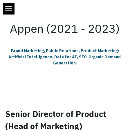
×
STORE CATEGORIES
Home
Appen (2021 - 2023)
All Categories
About Will Ackerman
My Work
 Brand Marketing, Public Relations, Product Marketing: 
Artificial Intelligence, Data for AI, SEO, Organic Demand 
Blog
Appen
Generation.
Directech Labs
Contact Me
All Categories
JAFRA Cosmetics
AI's Unintended Consequences
.
Previous Roles
Digital Marketing
Senior Director of Product 
Digital Strategy
(Head of Marketing)
It Caught My Eye