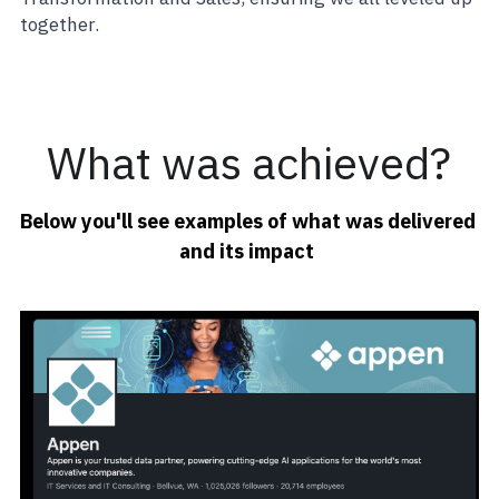
together.
What was achieved?
Below you'll see examples of what was delivered 
and its impact 