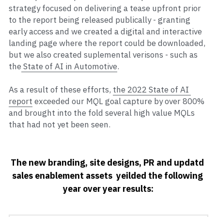
strategy focused on delivering a tease upfront prior 
to the report being released publically - granting 
early access and we created a digital and interactive 
landing page where the report could be downloaded, 
but we also created suplemental verisons - such as 
the
 State of AI in Automotive
.   
As a result of these efforts, 
the 2022 State of AI 
report
 exceeded our MQL goal capture by over 800% 
and brought into the fold several high value MQLs 
that had not yet been seen. 
The new branding, site designs, PR and updatd 
sales enablement assets  yeilded the following 
year over year results: