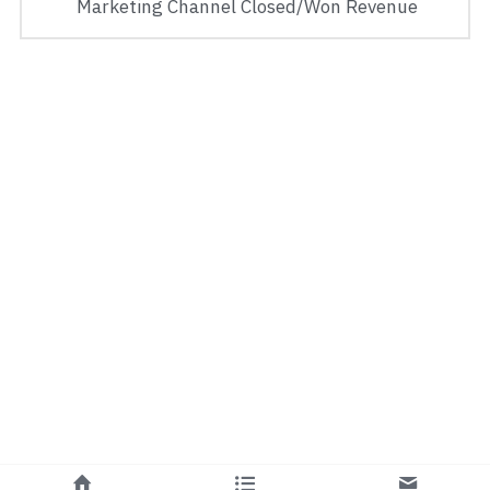
 Marketing Channel Closed/Won Revenue