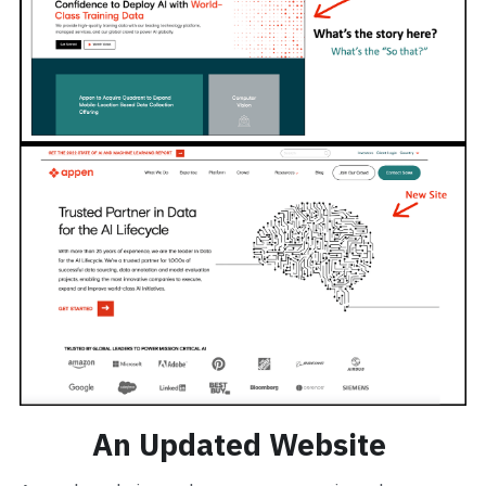
An Updated Website 