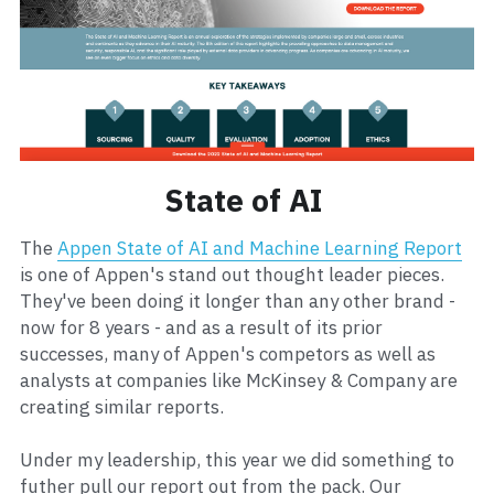
State of AI 
The 
Appen State of AI and Machine Learning Report
is one of Appen's stand out thought leader pieces. 
They've been doing it longer than any other brand - 
now for 8 years - and as a result of its prior 
successes, many of Appen's competors as well as 
analysts at companies like McKinsey & Company are 
creating similar reports.    
Under my leadership, this year we did something to 
futher pull our report out from the pack. Our 