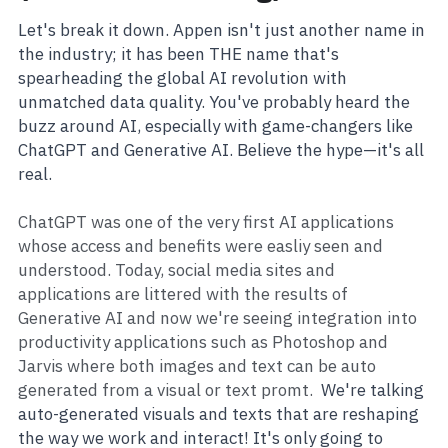
Let's break it down. Appen isn't just another name in 
the industry; it has been THE name that's 
spearheading the global AI revolution with 
unmatched data quality. You've probably heard the 
buzz around AI, especially with game-changers like 
ChatGPT and Generative AI. Believe the hype—it's all 
real.
ChatGPT was one of the very first AI applications 
whose access and benefits were easliy seen and 
understood. Today, social media sites and 
applications are littered with the results of 
Generative AI and now we're seeing integration into 
productivity applications such as Photoshop and 
Jarvis where both images and text can be auto 
generated from a visual or text promt.  
We're talking 
auto-generated visuals and texts that are reshaping 
the way we work and interact! It's only going to 