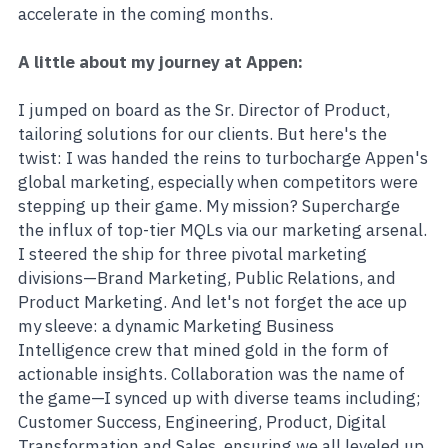
accelerate in the coming months.
A little about my journey at Appen:
I jumped on board as the Sr. Director of Product, 
tailoring solutions for our clients. But here's the 
twist: I was handed the reins to turbocharge Appen's 
global marketing, especially when competitors were 
stepping up their game. My mission? Supercharge 
the influx of top-tier MQLs via our marketing arsenal. 
I steered the ship for three pivotal marketing 
divisions—Brand Marketing, Public Relations, and 
Product Marketing. And let's not forget the ace up 
my sleeve: a dynamic Marketing Business 
Intelligence crew that mined gold in the form of 
actionable insights. Collaboration was the name of 
the game—I synced up with diverse teams including; 
Customer Success, Engineering, Product, Digital 
Transformation and Sales, ensuring we all leveled up 