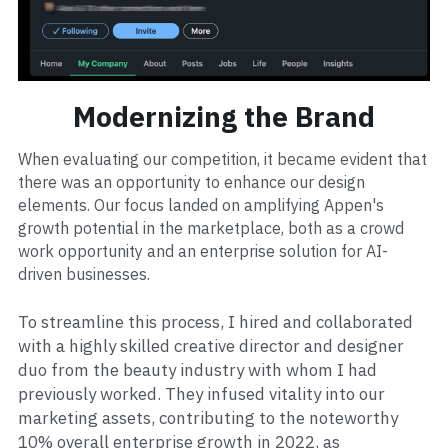
Modernizing the Brand
When evaluating our competition, it became evident that 
there was an opportunity to enhance our design 
elements. Our focus landed on amplifying Appen's 
growth potential in the marketplace, both as a crowd 
work opportunity and an enterprise solution for AI-
driven businesses.
To streamline this process, I hired and collaborated 
with a highly skilled creative director and designer 
duo from the beauty industry with whom I had 
previously worked. They infused vitality into our 
marketing assets, contributing to the noteworthy 
10% overall enterprise growth in 2022, as 