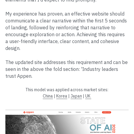
My experience has proven, an effective website should 
communicate a clear narrative within the first 5 seconds 
of landing, followed by reinforcing that narrative to 
encourage exploration or action. Achieving this requires 
a user-friendly interface, clear content, and cohesive 
design. 
The updated site addresses this requirement and can be 
seen in the above the fold section: 'Industry leaders 
trust Appen.
This model was applied across market sites:
China
 | 
Korea
 | 
Japan
 | 
UK 