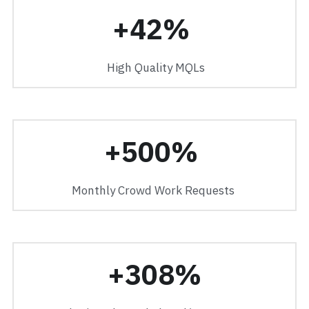
+42% 
 High Quality MQLs
+500% 
Monthly Crowd Work Requests 
+308%