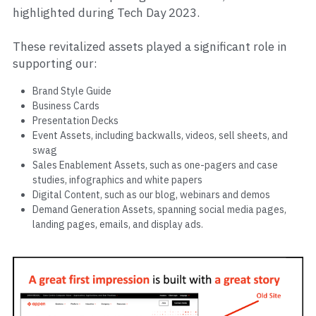
highlighted during Tech Day 2023.
These revitalized assets played a significant role in 
supporting our:
Brand Style Guide
Business Cards
Presentation Decks
Event Assets, including backwalls, videos, sell sheets, and 
swag
Sales Enablement Assets, such as one-pagers and case 
studies, infographics and white papers
Digital Content, such as our blog, webinars and demos
Demand Generation Assets, spanning social media pages, 
landing pages, emails, and display ads.