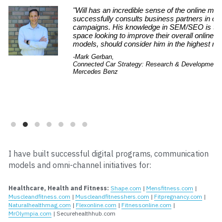
I have built successful digital programs, communication 
models and omni-channel initiatives for:
Healthcare, Health and Fitness:
Shape.com
 | 
Mensfitness.com
 | 
Muscleandfitness.com
 | 
Muscleandfitnesshers.com
 | 
Fitpregnancy.com
 | 
Naturalhealthmag.com
 | 
Flexonline.com
 | 
Fitnessonline.com
 | 
MrOlympia.com
 | Securehealthhub.com