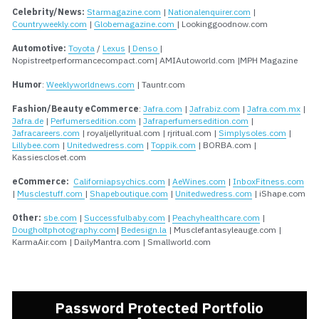
Celebrity/News:
Starmagazine.com
 | 
Nationalenquirer.com
 | 
Countryweekly.com
 | 
Globemagazine.com 
| Lookinggoodnow.com
Automotive: 
Toyota
 / 
Lexus
 |
 Denso 
| 
Nopistreetperformancecompact.com| AMIAutoworld.com |MPH Magazine
Humor
: 
Weeklyworldnews.com
 | Tauntr.com
Fashion/Beauty eCommerce
: 
Jafra.com
 | 
Jafrabiz.com
 | 
Jafra.com.mx
 | 
Jafra.de
 | 
Perfumersedition.com
 | 
Jafraperfumersedition.com
 | 
Jafracareers.com
 | royaljellyritual.com | rjritual.com | 
Simplysoles.com
 | 
Lillybee.com
 | 
Unitedwedress.com
 | 
Toppik.com
 | BORBA.com | 
Kassiescloset.com
eCommerce:
Californiapsychics.com
 | 
AeWines.com
 | 
InboxFitness.com
| 
Musclestuff.com 
| 
Shapeboutique.com
 | 
Unitedwedress.com
 | iShape.com
Other:
sbe.com
 | 
Successfulbaby.com
 | 
Peachyhealthcare.com
 | 
Dougholtphotography.com
| 
Bedesign.la
 | Musclefantasyleauge.com | 
KarmaAir.com | DailyMantra.com | Smallworld.com
Password Protected Portfolio