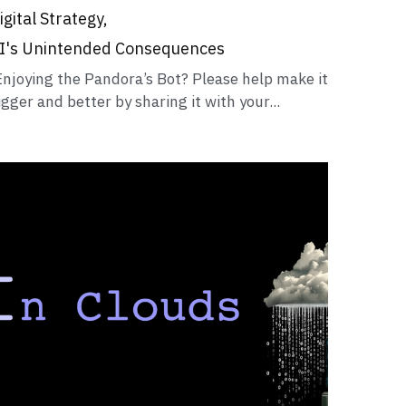
igital Strategy,
I's Unintended Consequences
Enjoying the Pandora’s Bot? Please help make it
igger and better by sharing it with your...