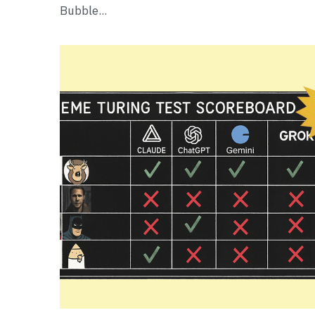
Bubble...