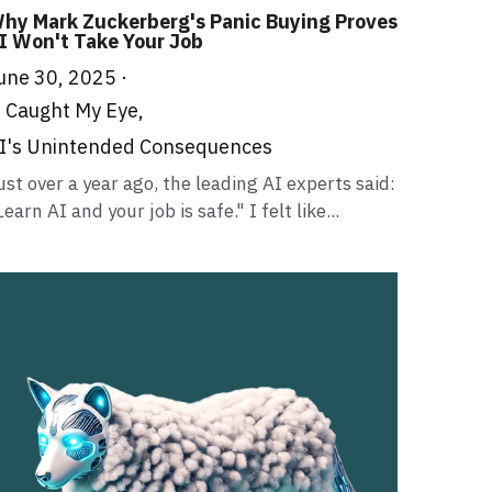
hy Mark Zuckerberg's Panic Buying Proves
I Won't Take Your Job
une 30, 2025
·
t Caught My Eye,
I's Unintended Consequences
ust over a year ago, the leading AI experts said:
Learn AI and your job is safe." I felt like...