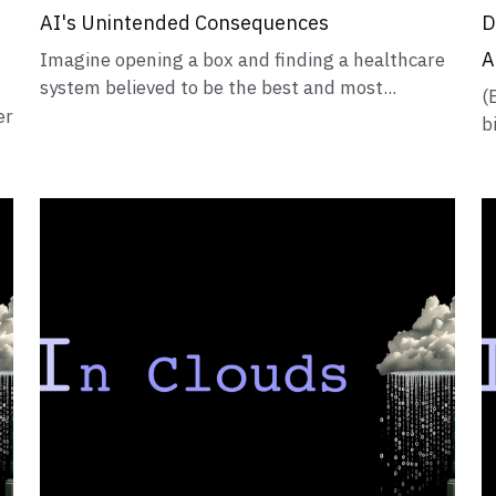
AI's Unintended Consequences
D
A
Imagine opening a box and finding a healthcare
system believed to be the best and most...
(
er
b