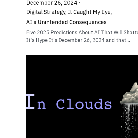
December 26, 2024
·
Digital Strategy,
It Caught My Eye,
AI's Unintended Consequences
Five 2025 Predictions About AI That Will Shatt
It's Hype It's December 26, 2024 and that...