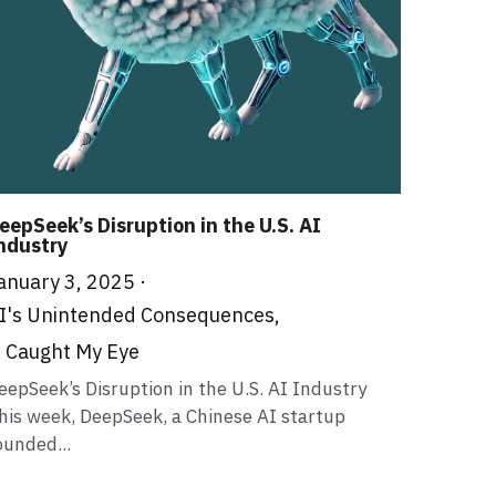
eepSeek’s Disruption in the U.S. AI
ndustry
anuary 3, 2025
·
I's Unintended Consequences,
t Caught My Eye
eepSeek’s Disruption in the U.S. AI Industry
his week, DeepSeek, a Chinese AI startup
ounded...