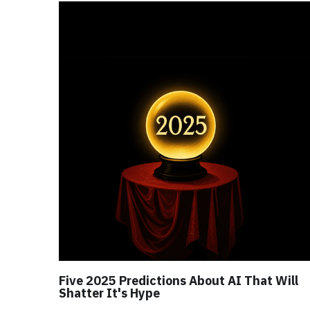
Five 2025 Predictions About AI That Will
Shatter It's Hype