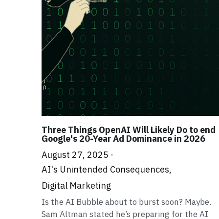
Three Things OpenAI Will Likely Do to end
Google's 20-Year Ad Dominance in 2026
August 27, 2025
·
AI's Unintended Consequences,
Digital Marketing
Is the AI Bubble about to burst soon? Maybe.
Sam Altman stated he’s preparing for the AI