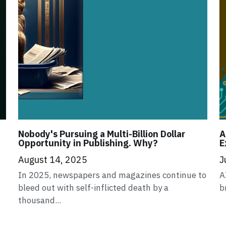
Nobody's Pursuing a Multi-Billion Dollar
A
Opportunity in Publishing. Why?
E
August 14, 2025
J
In 2025, newspapers and magazines continue to
A
bleed out with self-inflicted death by a
b
thousand...