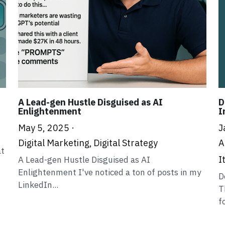
A Lead-gen Hustle Disguised as AI
D
Enlightenment
I
May 5, 2025
·
J
Digital Marketing,
Digital Strategy
A
at
I
A Lead-gen Hustle Disguised as AI
Enlightenment I've noticed a ton of posts in my
D
LinkedIn...
T
f