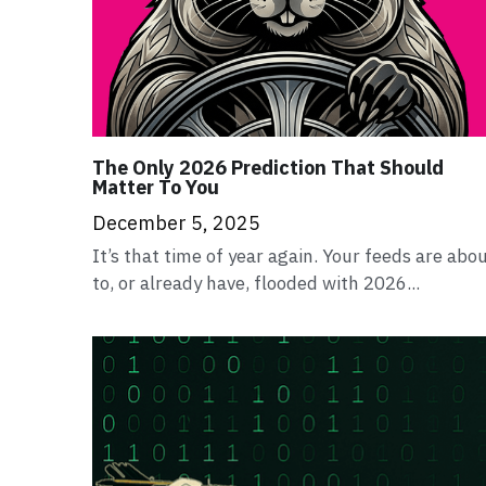
The Only 2026 Prediction That Should
Matter To You
December 5, 2025
It’s that time of year again. Your feeds are abo
to, or already have, flooded with 2026...