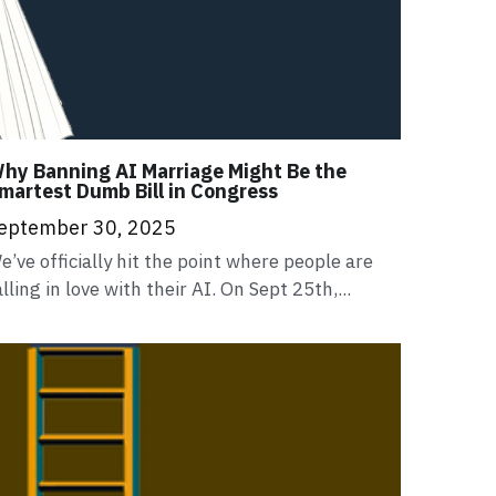
hy Banning AI Marriage Might Be the
martest Dumb Bill in Congress
eptember 30, 2025
e’ve officially hit the point where people are
alling in love with their AI. On Sept 25th,...