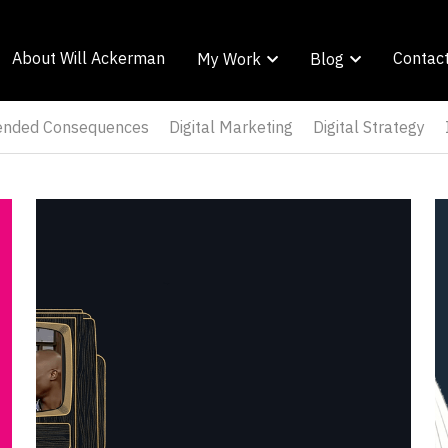
About Will Ackerman
About Will Ackerman
Contac
Contac
My Work
My Work
Blog
Blog
tended Consequences
Digital Marketing
Digital Strategy