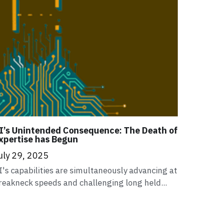
I’s Unintended Consequence: The Death of
xpertise has Begun
uly 29, 2025
I's capabilities are simultaneously advancing at
reakneck speeds and challenging long held...