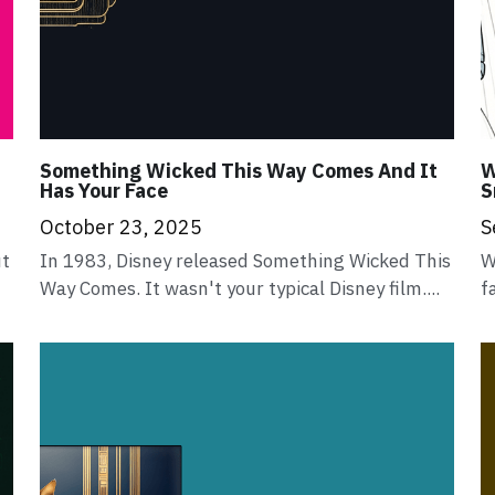
Something Wicked This Way Comes And It
W
Has Your Face
S
October 23, 2025
S
ut
In 1983, Disney released Something Wicked This
W
Way Comes. It wasn't your typical Disney film....
f