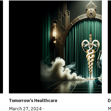
Tomorrow’s Healthcare
D
March 27, 2024
·
M