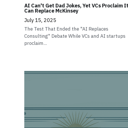
AI Can't Get Dad Jokes, Yet VCs Proclaim I
Can Replace McKinsey
July 15, 2025
The Test That Ended the "AI Replaces
Consulting" Debate While VCs and AI startups
proclaim...