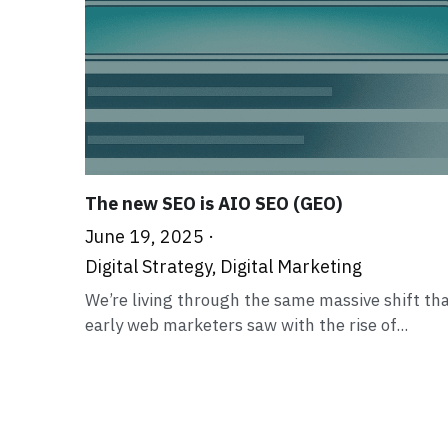
The new SEO is AIO SEO (GEO)
June 19, 2025
·
Digital Strategy,
Digital Marketing
We’re living through the same massive shift th
early web marketers saw with the rise of...