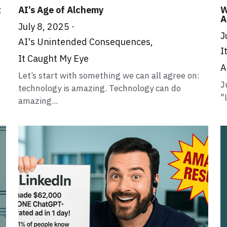
t
AI’s Age of Alchemy
W
A
July 8, 2025
·
J
AI's Unintended Consequences,
I
It Caught My Eye
A
Let’s start with something we can all agree on:
J
technology is amazing. Technology can do
"
amazing...