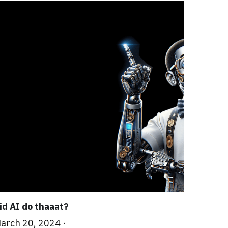
id AI do thaaat?
arch 20, 2024
·